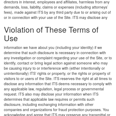
directors in interest, employees and affiliates, harmless from any
demands, loss, liability, claims or expenses (including attorneys’
fees), made against ITS by any third party due to or arising out of
or in connection with your use of the Site.
ITS may disclose any
Violation of These Terms of
Use
information we have about you (including your identity) if we
determine that such disclosure is necessary in connection with
any investigation or complaint regarding your use of the Site, or to
identify, contact or bring legal action against someone who may
be causing injury to or interference with (either intentionally or
unintentionally) ITS’ rights or property, or the rights or property of
visitors to or users of the Site. ITS reserves the right at all times to
disclose any information that ITS deems necessary to comply with
any applicable law, regulation, legal process or governmental
request. ITS also may disclose your information when ITS
determines that applicable law requires or permits such
disclosure, including exchanging information with other
companies and organizations for fraud protection purposes. You
acknowledge and agree that ITS may preserve any transmittal or