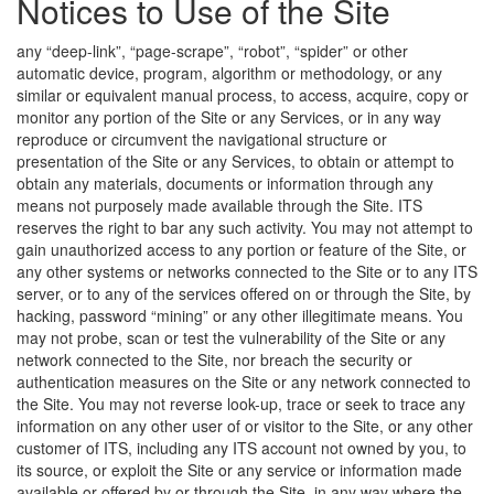
Notices to Use of the Site
any “deep-link”, “page-scrape”, “robot”, “spider” or other
automatic device, program, algorithm or methodology, or any
similar or equivalent manual process, to access, acquire, copy or
monitor any portion of the Site or any Services, or in any way
reproduce or circumvent the navigational structure or
presentation of the Site or any Services, to obtain or attempt to
obtain any materials, documents or information through any
means not purposely made available through the Site. ITS
reserves the right to bar any such activity. You may not attempt to
gain unauthorized access to any portion or feature of the Site, or
any other systems or networks connected to the Site or to any ITS
server, or to any of the services offered on or through the Site, by
hacking, password “mining” or any other illegitimate means. You
may not probe, scan or test the vulnerability of the Site or any
network connected to the Site, nor breach the security or
authentication measures on the Site or any network connected to
the Site. You may not reverse look-up, trace or seek to trace any
information on any other user of or visitor to the Site, or any other
customer of ITS, including any ITS account not owned by you, to
its source, or exploit the Site or any service or information made
available or offered by or through the Site, in any way where the