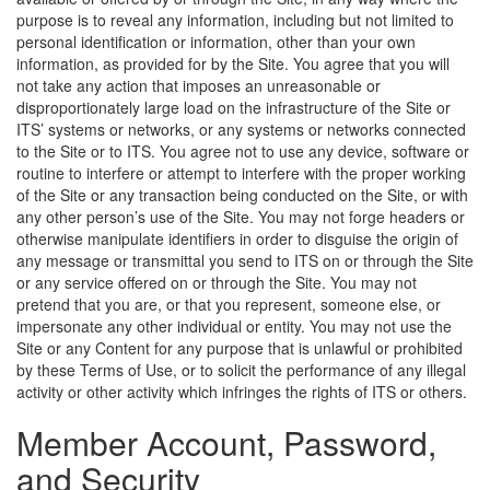
purpose is to reveal any information, including but not limited to
personal identification or information, other than your own
information, as provided for by the Site. You agree that you will
not take any action that imposes an unreasonable or
disproportionately large load on the infrastructure of the Site or
ITS’ systems or networks, or any systems or networks connected
to the Site or to ITS. You agree not to use any device, software or
routine to interfere or attempt to interfere with the proper working
of the Site or any transaction being conducted on the Site, or with
any other person’s use of the Site. You may not forge headers or
otherwise manipulate identifiers in order to disguise the origin of
any message or transmittal you send to ITS on or through the Site
or any service offered on or through the Site. You may not
pretend that you are, or that you represent, someone else, or
impersonate any other individual or entity. You may not use the
Site or any Content for any purpose that is unlawful or prohibited
by these Terms of Use, or to solicit the performance of any illegal
activity or other activity which infringes the rights of ITS or others.
Member Account, Password,
and Security