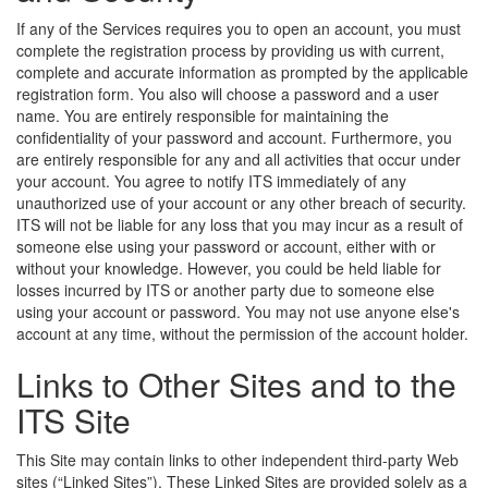
If any of the Services requires you to open an account, you must
complete the registration process by providing us with current,
complete and accurate information as prompted by the applicable
registration form. You also will choose a password and a user
name. You are entirely responsible for maintaining the
confidentiality of your password and account. Furthermore, you
are entirely responsible for any and all activities that occur under
your account. You agree to notify ITS immediately of any
unauthorized use of your account or any other breach of security.
ITS will not be liable for any loss that you may incur as a result of
someone else using your password or account, either with or
without your knowledge. However, you could be held liable for
losses incurred by ITS or another party due to someone else
using your account or password. You may not use anyone else's
account at any time, without the permission of the account holder.
Links to Other Sites and to the
ITS Site
This Site may contain links to other independent third-party Web
sites (“Linked Sites”). These Linked Sites are provided solely as a