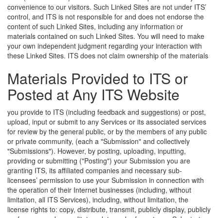
convenience to our visitors. Such Linked Sites are not under ITS’
control, and ITS is not responsible for and does not endorse the
content of such Linked Sites, including any information or
materials contained on such Linked Sites. You will need to make
your own independent judgment regarding your interaction with
these Linked Sites.
ITS does not claim ownership of the materials
Materials Provided to ITS or
Posted at Any ITS Website
you provide to ITS (including feedback and suggestions) or post,
upload, input or submit to any Services or its associated services
for review by the general public, or by the members of any public
or private community, (each a "Submission" and collectively
"Submissions"). However, by posting, uploading, inputting,
providing or submitting ("Posting") your Submission you are
granting ITS, its affiliated companies and necessary sub-
licensees’ permission to use your Submission in connection with
the operation of their Internet businesses (including, without
limitation, all ITS Services), including, without limitation, the
license rights to: copy, distribute, transmit, publicly display, publicly