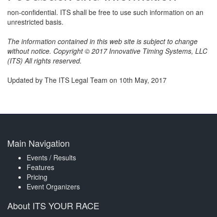
non-confidential. ITS shall be free to use such information on an
unrestricted basis.
The information contained in this web site is subject to change
without notice. Copyright © 2017 Innovative Timing Systems, LLC
(ITS) All rights reserved.
Updated by The ITS Legal Team on 10th May, 2017
Main Navigation
Events / Results
Features
Pricing
Event Organizers
About ITS YOUR RACE