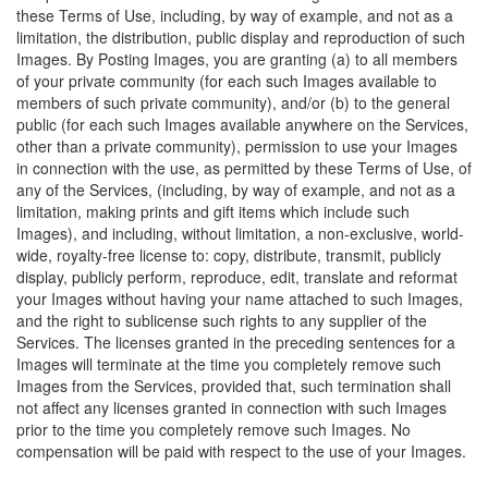
these Terms of Use, including, by way of example, and not as a
limitation, the distribution, public display and reproduction of such
Images. By Posting Images, you are granting (a) to all members
of your private community (for each such Images available to
members of such private community), and/or (b) to the general
public (for each such Images available anywhere on the Services,
other than a private community), permission to use your Images
in connection with the use, as permitted by these Terms of Use, of
any of the Services, (including, by way of example, and not as a
limitation, making prints and gift items which include such
Images), and including, without limitation, a non-exclusive, world-
wide, royalty-free license to: copy, distribute, transmit, publicly
display, publicly perform, reproduce, edit, translate and reformat
your Images without having your name attached to such Images,
and the right to sublicense such rights to any supplier of the
Services. The licenses granted in the preceding sentences for a
Images will terminate at the time you completely remove such
Images from the Services, provided that, such termination shall
not affect any licenses granted in connection with such Images
prior to the time you completely remove such Images. No
compensation will be paid with respect to the use of your Images.