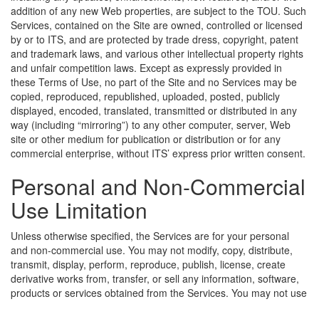
addition of any new Web properties, are subject to the TOU. Such
Services, contained on the Site are owned, controlled or licensed
by or to ITS, and are protected by trade dress, copyright, patent
and trademark laws, and various other intellectual property rights
and unfair competition laws. Except as expressly provided in
these Terms of Use, no part of the Site and no Services may be
copied, reproduced, republished, uploaded, posted, publicly
displayed, encoded, translated, transmitted or distributed in any
way (including “mirroring”) to any other computer, server, Web
site or other medium for publication or distribution or for any
commercial enterprise, without ITS’ express prior written consent.
Personal and Non-Commercial
Use Limitation
Unless otherwise specified, the Services are for your personal
and non-commercial use. You may not modify, copy, distribute,
transmit, display, perform, reproduce, publish, license, create
derivative works from, transfer, or sell any information, software,
products or services obtained from the Services.
You may not use