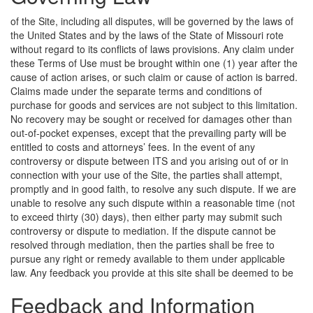
of the Site, including all disputes, will be governed by the laws of
the United States and by the laws of the State of Missouri rote
without regard to its conflicts of laws provisions. Any claim under
these Terms of Use must be brought within one (1) year after the
cause of action arises, or such claim or cause of action is barred.
Claims made under the separate terms and conditions of
purchase for goods and services are not subject to this limitation.
No recovery may be sought or received for damages other than
out-of-pocket expenses, except that the prevailing party will be
entitled to costs and attorneys’ fees. In the event of any
controversy or dispute between ITS and you arising out of or in
connection with your use of the Site, the parties shall attempt,
promptly and in good faith, to resolve any such dispute. If we are
unable to resolve any such dispute within a reasonable time (not
to exceed thirty (30) days), then either party may submit such
controversy or dispute to mediation. If the dispute cannot be
resolved through mediation, then the parties shall be free to
pursue any right or remedy available to them under applicable
law.
Any feedback you provide at this site shall be deemed to be
Feedback and Information