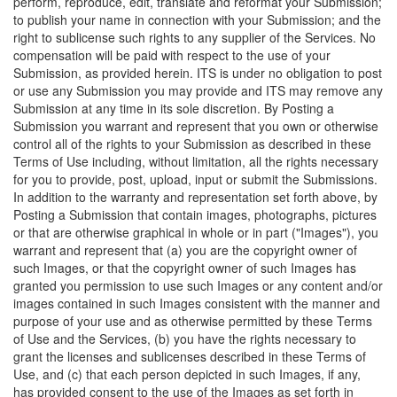
perform, reproduce, edit, translate and reformat your Submission;
to publish your name in connection with your Submission; and the
right to sublicense such rights to any supplier of the Services. No
compensation will be paid with respect to the use of your
Submission, as provided herein. ITS is under no obligation to post
or use any Submission you may provide and ITS may remove any
Submission at any time in its sole discretion. By Posting a
Submission you warrant and represent that you own or otherwise
control all of the rights to your Submission as described in these
Terms of Use including, without limitation, all the rights necessary
for you to provide, post, upload, input or submit the Submissions.
In addition to the warranty and representation set forth above, by
Posting a Submission that contain images, photographs, pictures
or that are otherwise graphical in whole or in part ("Images"), you
warrant and represent that (a) you are the copyright owner of
such Images, or that the copyright owner of such Images has
granted you permission to use such Images or any content and/or
images contained in such Images consistent with the manner and
purpose of your use and as otherwise permitted by these Terms
of Use and the Services, (b) you have the rights necessary to
grant the licenses and sublicenses described in these Terms of
Use, and (c) that each person depicted in such Images, if any,
has provided consent to the use of the Images as set forth in