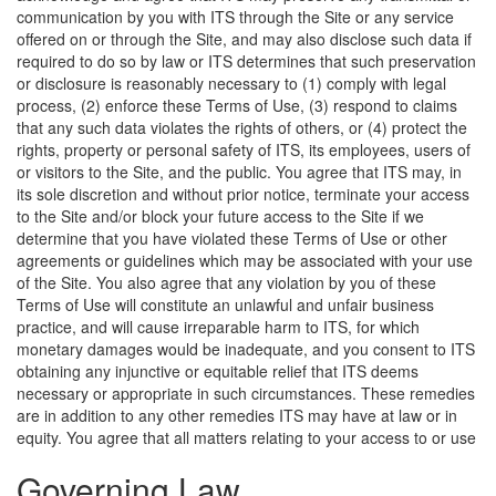
communication by you with ITS through the Site or any service
offered on or through the Site, and may also disclose such data if
required to do so by law or ITS determines that such preservation
or disclosure is reasonably necessary to (1) comply with legal
process, (2) enforce these Terms of Use, (3) respond to claims
that any such data violates the rights of others, or (4) protect the
rights, property or personal safety of ITS, its employees, users of
or visitors to the Site, and the public. You agree that ITS may, in
its sole discretion and without prior notice, terminate your access
to the Site and/or block your future access to the Site if we
determine that you have violated these Terms of Use or other
agreements or guidelines which may be associated with your use
of the Site. You also agree that any violation by you of these
Terms of Use will constitute an unlawful and unfair business
practice, and will cause irreparable harm to ITS, for which
monetary damages would be inadequate, and you consent to ITS
obtaining any injunctive or equitable relief that ITS deems
necessary or appropriate in such circumstances. These remedies
are in addition to any other remedies ITS may have at law or in
equity.
You agree that all matters relating to your access to or use
Governing Law