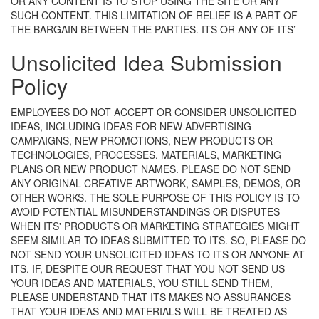
OR ANY CONTENT IS TO STOP USING THE SITE OR ANY
SUCH CONTENT. THIS LIMITATION OF RELIEF IS A PART OF
THE BARGAIN BETWEEN THE PARTIES.
ITS OR ANY OF ITS’
Unsolicited Idea Submission
Policy
EMPLOYEES DO NOT ACCEPT OR CONSIDER UNSOLICITED
IDEAS, INCLUDING IDEAS FOR NEW ADVERTISING
CAMPAIGNS, NEW PROMOTIONS, NEW PRODUCTS OR
TECHNOLOGIES, PROCESSES, MATERIALS, MARKETING
PLANS OR NEW PRODUCT NAMES. PLEASE DO NOT SEND
ANY ORIGINAL CREATIVE ARTWORK, SAMPLES, DEMOS, OR
OTHER WORKS. THE SOLE PURPOSE OF THIS POLICY IS TO
AVOID POTENTIAL MISUNDERSTANDINGS OR DISPUTES
WHEN ITS' PRODUCTS OR MARKETING STRATEGIES MIGHT
SEEM SIMILAR TO IDEAS SUBMITTED TO ITS. SO, PLEASE DO
NOT SEND YOUR UNSOLICITED IDEAS TO ITS OR ANYONE AT
ITS. IF, DESPITE OUR REQUEST THAT YOU NOT SEND US
YOUR IDEAS AND MATERIALS, YOU STILL SEND THEM,
PLEASE UNDERSTAND THAT ITS MAKES NO ASSURANCES
THAT YOUR IDEAS AND MATERIALS WILL BE TREATED AS