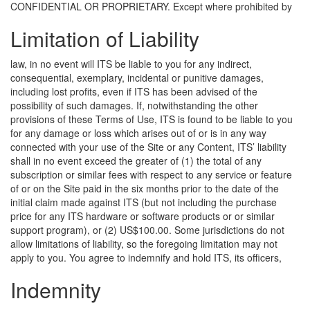
CONFIDENTIAL OR PROPRIETARY.
Except where prohibited by
Limitation of Liability
law, in no event will ITS be liable to you for any indirect,
consequential, exemplary, incidental or punitive damages,
including lost profits, even if ITS has been advised of the
possibility of such damages. If, notwithstanding the other
provisions of these Terms of Use, ITS is found to be liable to you
for any damage or loss which arises out of or is in any way
connected with your use of the Site or any Content, ITS’ liability
shall in no event exceed the greater of (1) the total of any
subscription or similar fees with respect to any service or feature
of or on the Site paid in the six months prior to the date of the
initial claim made against ITS (but not including the purchase
price for any ITS hardware or software products or or similar
support program), or (2) US$100.00. Some jurisdictions do not
allow limitations of liability, so the foregoing limitation may not
apply to you.
You agree to indemnify and hold ITS, its officers,
Indemnity