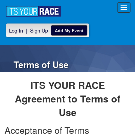
Toggl
navig
Log In
|
Sign Up
Add My Event
Terms of Use
ITS YOUR RACE
Agreement to Terms of
Use
Acceptance of Terms