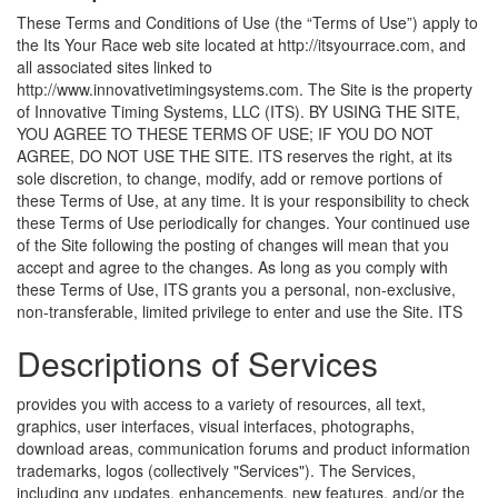
These Terms and Conditions of Use (the “Terms of Use”) apply to
the Its Your Race web site located at http://itsyourrace.com, and
all associated sites linked to
http://www.innovativetimingsystems.com. The Site is the property
of Innovative Timing Systems, LLC (ITS). BY USING THE SITE,
YOU AGREE TO THESE TERMS OF USE; IF YOU DO NOT
AGREE, DO NOT USE THE SITE. ITS reserves the right, at its
sole discretion, to change, modify, add or remove portions of
these Terms of Use, at any time. It is your responsibility to check
these Terms of Use periodically for changes. Your continued use
of the Site following the posting of changes will mean that you
accept and agree to the changes. As long as you comply with
these Terms of Use, ITS grants you a personal, non-exclusive,
non-transferable, limited privilege to enter and use the Site.
ITS
Descriptions of Services
provides you with access to a variety of resources, all text,
graphics, user interfaces, visual interfaces, photographs,
download areas, communication forums and product information
trademarks, logos (collectively "Services"). The Services,
including any updates, enhancements, new features, and/or the