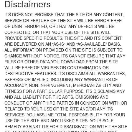
Disclaimers
ITS DOES NOT PROMISE THAT THE SITE OR ANY CONTENT,
SERVICE OR FEATURE OF THE SITE WILL BE ERROR-FREE
OR UNINTERRUPTED, OR THAT ANY DEFECTS WILL BE
CORRECTED, OR THAT YOUR USE OF THE SITE WILL
PROVIDE SPECIFIC RESULTS. THE SITE AND ITS CONTENT
ARE DELIVERED ON AN “AS-IS” AND “AS-AVAILABLE” BASIS.
ALL INFORMATION PROVIDED ON THE SITE IS SUBJECT TO
CHANGE WITHOUT NOTICE. ITS CANNOT ENSURE THAT ANY
FILES OR OTHER DATA YOU DOWNLOAD FROM THE SITE
WILL BE FREE OF VIRUSES OR CONTAMINATION OR
DESTRUCTIVE FEATURES. ITS DISCLAIMS ALL WARRANTIES,
EXPRESS OR IMPLIED, INCLUDING ANY WARRANTIES OF
ACCURACY, NON-INFRINGEMENT, MERCHANTABILITY AND
FITNESS FOR A PARTICULAR PURPOSE. ITS DISCLAIMS ANY
AND ALL LIABILITY FOR THE ACTS, OMISSIONS AND
CONDUCT OF ANY THIRD PARTIES IN CONNECTION WITH OR
RELATED TO YOUR USE OF THE SITE AND/OR ANY ITS
SERVICES. YOU ASSUME TOTAL RESPONSIBILITY FOR YOUR
USE OF THE SITE AND ANY LINKED SITES. YOUR SOLE
REMEDY AGAINST ITS FOR DISSATISFACTION WITH THE SITE