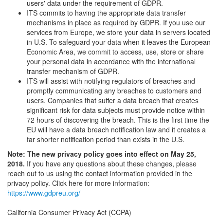
users' data under the requirement of GDPR.
ITS commits to having the appropriate data transfer
mechanisms in place as required by GDPR. If you use our
services from Europe, we store your data in servers located
in U.S. To safeguard your data when it leaves the European
Economic Area, we commit to access, use, store or share
your personal data in accordance with the international
transfer mechanism of GDPR.
ITS will assist with notifying regulators of breaches and
promptly communicating any breaches to customers and
users. Companies that suffer a data breach that creates
significant risk for data subjects must provide notice within
72 hours of discovering the breach. This is the first time the
EU will have a data breach notification law and it creates a
far shorter notification period than exists in the U.S.
Note: The new privacy policy goes into effect on May 25,
2018.
If you have any questions about these changes, please
reach out to us using the contact information provided in the
privacy policy. Click here for more information:
https://www.gdpreu.org/
California Consumer Privacy Act (CCPA)