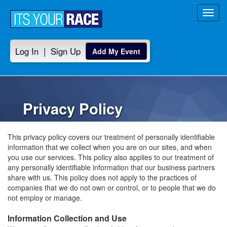
Toggl
navig
Log In
|
Sign Up
Add My Event
Privacy Policy
This privacy policy covers our treatment of personally identifiable
information that we collect when you are on our sites, and when
you use our services. This policy also applies to our treatment of
any personally identifiable information that our business partners
share with us. This policy does not apply to the practices of
companies that we do not own or control, or to people that we do
not employ or manage.
Information Collection and Use