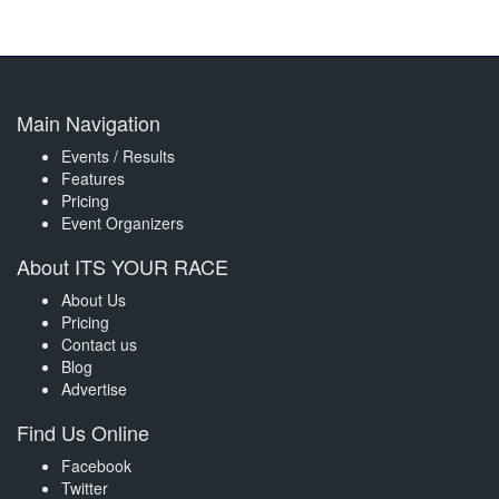
Main Navigation
Events / Results
Features
Pricing
Event Organizers
About ITS YOUR RACE
About Us
Pricing
Contact us
Blog
Advertise
Find Us Online
Facebook
Twitter