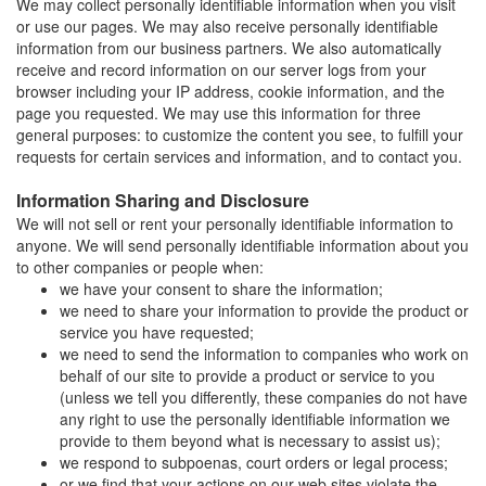
We may collect personally identifiable information when you visit
or use our pages. We may also receive personally identifiable
information from our business partners. We also automatically
receive and record information on our server logs from your
browser including your IP address, cookie information, and the
page you requested. We may use this information for three
general purposes: to customize the content you see, to fulfill your
requests for certain services and information, and to contact you.
Information Sharing and Disclosure
We will not sell or rent your personally identifiable information to
anyone. We will send personally identifiable information about you
to other companies or people when:
we have your consent to share the information;
we need to share your information to provide the product or
service you have requested;
we need to send the information to companies who work on
behalf of our site to provide a product or service to you
(unless we tell you differently, these companies do not have
any right to use the personally identifiable information we
provide to them beyond what is necessary to assist us);
we respond to subpoenas, court orders or legal process;
or we find that your actions on our web sites violate the