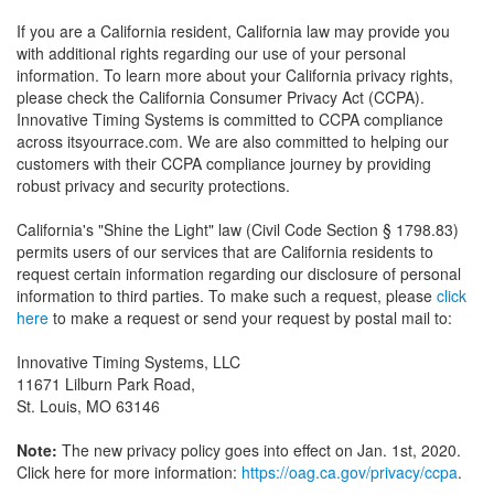
If you are a California resident, California law may provide you
with additional rights regarding our use of your personal
information. To learn more about your California privacy rights,
please check the California Consumer Privacy Act (CCPA).
Innovative Timing Systems is committed to CCPA compliance
across itsyourrace.com. We are also committed to helping our
customers with their CCPA compliance journey by providing
robust privacy and security protections.
California's "Shine the Light" law (Civil Code Section § 1798.83)
permits users of our services that are California residents to
request certain information regarding our disclosure of personal
information to third parties. To make such a request, please
click
here
to make a request or send your request by postal mail to:
Innovative Timing Systems, LLC
11671 Lilburn Park Road,
St. Louis, MO 63146
Note:
The new privacy policy goes into effect on Jan. 1st, 2020.
Click here for more information:
https://oag.ca.gov/privacy/ccpa
.