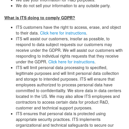
We do not sell your information to any outside party.
What is ITS doing to comply GDPR?
ITS customers have the right to access, erase, and object
to their data.
Click here for instructions
.
ITS will assist our customers, insofar as possible, to
respond to data subject requests our customers may
receive under the GDPR. We will assist our customers with
responding to individual rights requests that they receive
under the GDPR.
Click here for instructions
.
ITS will limit personal data processing to specified,
legitimate purposes and will limit personal data collection
and storage to intended purposes. ITS will ensure that
employees authorized to process personal data have
committed to confidentiality. We store data in data centers
located in the US. We may also allow ITS employees and
contractors to access certain data for product R&D,
customer and technical support purposes.
ITS ensures that personal data is protected using
appropriate security practices. ITS implements
organizational and technical safeguards to secure our