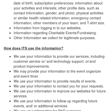
date of birth; subscription preferences; information about
your activities and interests; other profile data, such as
contact information, gender, and photo; physical activities
or similar health related information; emergency contact
information; other members of your team; and T-shirt size.
Information from logging in to our websites.
Information regarding Charitable Events/Fundraising.
Other Information we collect for legitimate purposes.
How does ITS use the information?
We use your information to provide our services, including
customer service or/ and technology support, or/and
product improvements.
We may provide your information to the event organizer
and event timer.
We use your information to provide results of events.
We use your information to contact you for your requests.
We use your information to improve our websites for future
services.
We use your information to follow-up regarding future
events, and/ or additional services.
We use your information for R&D purposes.