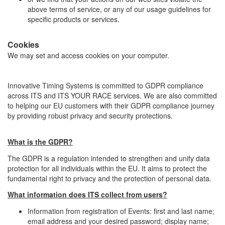
above terms of service, or any of our usage guidelines for
specific products or services.
Cookies
We may set and access cookies on your computer.
Innovative Timing Systems is committed to GDPR compliance
across ITS and ITS YOUR RACE services. We are also committed
to helping our EU customers with their GDPR compliance journey
by providing robust privacy and security protections.
What is the GDPR?
The GDPR is a regulation intended to strengthen and unify data
protection for all individuals within the EU. It aims to protect the
fundamental right to privacy and the protection of personal data.
What information does ITS collect from users?
Information from registration of Events: first and last name;
email address and your desired password; display name;